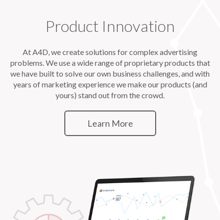
Product Innovation
At A4D, we create solutions for complex advertising
problems. We use a wide range of proprietary products that
we have built to solve our own business challenges, and with
years of marketing experience we make our products (and
yours) stand out from the crowd.
Learn More