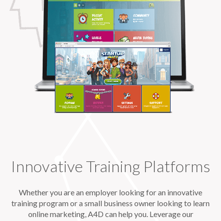
Innovative Training Platforms
Whether you are an employer looking for an innovative
training program or a small business owner looking to learn
online marketing, A4D can help you. Leverage our