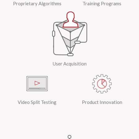
Proprietary Algorithms
Training Programs
User Acquisition
Video Split Testing
Product Innovation