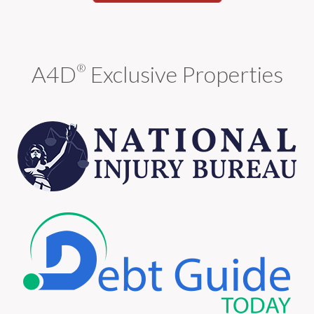
A4D
Exclusive Properties
®