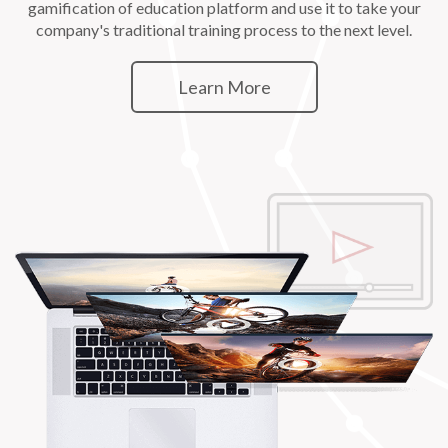
gamification of education platform and use it to take your
company's traditional training process to the next level.
Learn More