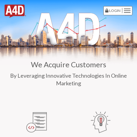
LOGIN
Togg
navig
We Acquire Customers
By Leveraging Innovative Technologies In Online
Marketing