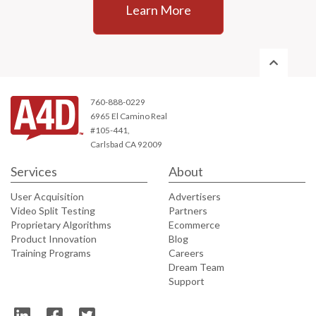
Learn More
760-888-0229
6965 El Camino Real
#105-441,
Carlsbad CA 92009
Services
About
User Acquisition
Advertisers
Video Split Testing
Partners
Proprietary Algorithms
Ecommerce
Product Innovation
Blog
Training Programs
Careers
Dream Team
Support