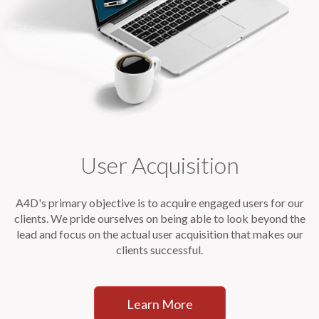
User Acquisition
A4D's primary objective is to acquire engaged users for our
clients. We pride ourselves on being able to look beyond the
lead and focus on the actual user acquisition that makes our
clients successful.
Learn More