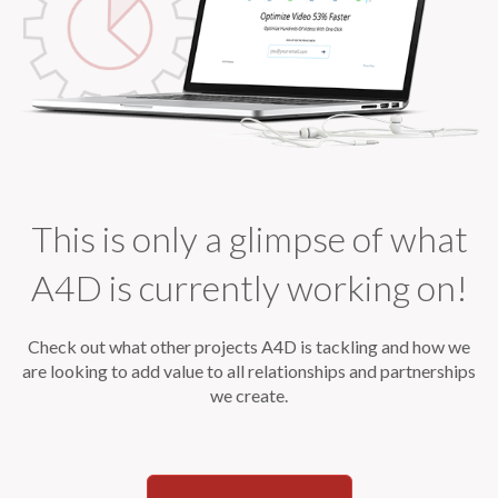
This is only a glimpse of what
A4D is currently working on!
Check out what other projects A4D is tackling and how we
are looking to
add value to all relationships and partnerships
we create.