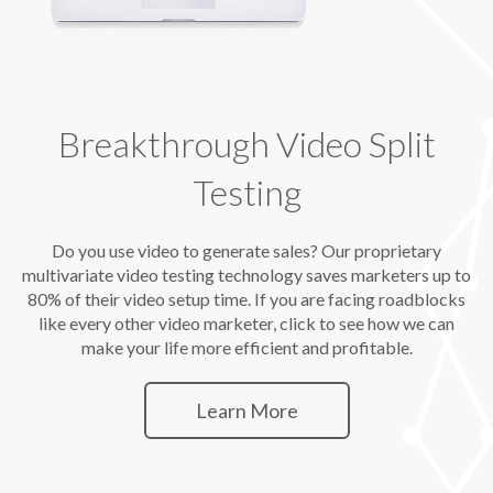
Breakthrough Video Split
Testing
Do you use video to generate sales? Our proprietary
multivariate video testing technology saves marketers up to
80% of their video setup time. If you are facing roadblocks
like every other video marketer, click to see how we can
make your life more efficient and profitable.
Learn More