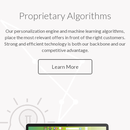
Proprietary Algorithms
Our personalization engine and machine learning algorithms,
place the most relevant offers in front of the right customers.
Strong and efficient technology is both our backbone and our
competitive advantage.
Learn More